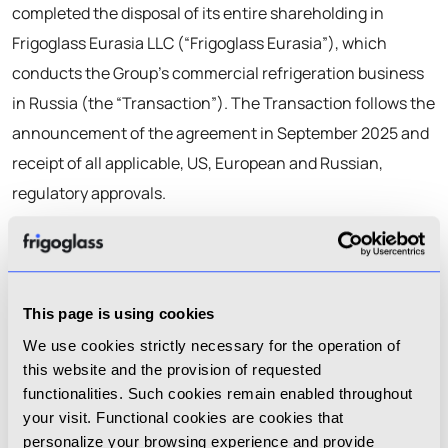
completed the disposal of its entire shareholding in
Frigoglass Eurasia LLC (“Frigoglass Eurasia”), which
conducts the Group’s commercial refrigeration business
in Russia (the “Transaction”). The Transaction follows the
announcement of the agreement in September 2025 and
receipt of all applicable, US, European and Russian,
regulatory approvals.
As previously disclosed, the buyer is a strategic investor
with significant experience in Frigoglass Eurasia’s sector
and region.
This page is using cookies
Following completion of the Transaction, the Group has
We use cookies strictly necessary for the operation of
this website and the provision of requested
fully exited the Russian market and ceased its operations
functionalities. Such cookies remain enabled throughout
in Russia.
your visit. Functional cookies are cookies that
personalize your browsing experience and provide