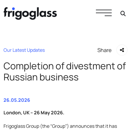
Share
Our Latest Updates
Completion of divestment of
Russian business
26.05.2026
London, UK – 26 May 2026.
Frigoglass Group (the “Group”) announces that it has