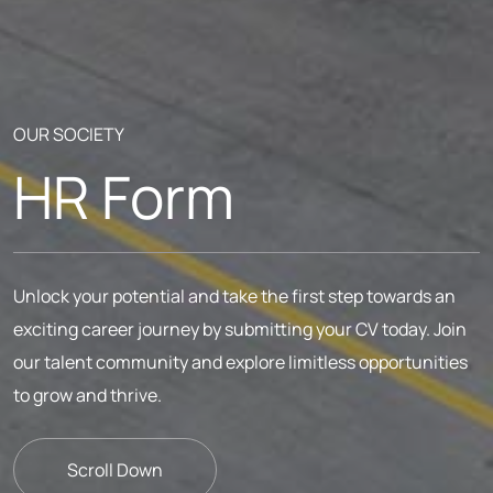
OUR SOCIETY
HR Form
Unlock your potential and take the first step towards an
exciting career journey by submitting your CV today. Join
our talent community and explore limitless opportunities
to grow and thrive.
Scroll Down