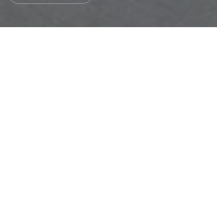
JOIN OUR GLOBAL TEAM
Submit your CV
Welcome to our HR form page! We're thrilled that you're
interested in joining our team. Please take a moment to fill
out the form and upload your CV. Our team will review your
qualifications and experience carefully, and we will
contact you if a suitable job opportunity arises that
matches your profile. Thank you for considering a career
with us!