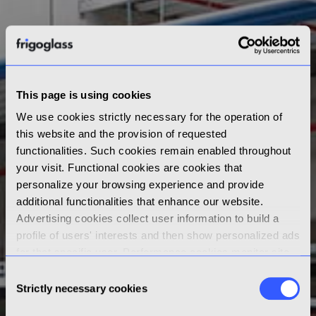
This page is using cookies
We use cookies strictly necessary for the operation of
this website and the provision of requested
functionalities. Such cookies remain enabled throughout
your visit. Functional cookies are cookies that
personalize your browsing experience and provide
additional functionalities that enhance our website.
Advertising cookies collect user information to build a
profile of users' interests and then show personalized ads
for that specific user. Performance cookies monitor site
performance and gather data on how visitors use a
Consent
website. By clicking “Accept” you consent to the use of
Strictly necessary cookies
Selection
non-strictly necessary cookies; by clicking “Reject” or by