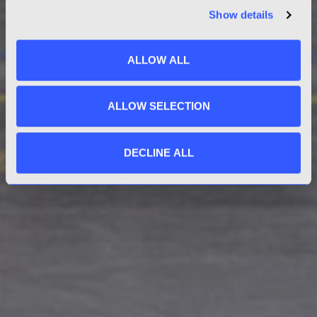
Show details
ALLOW ALL
ALLOW SELECTION
DECLINE ALL