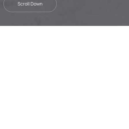
Scroll Down
Strategic alliances with our
suppliers to foster sustainable
development.
Sustainability is an integral part of Frigoglass,
woven into every aspect of our value chain
with suppliers being key stakeholders. We
uphold a commitment to responsible
operations rooted in honesty and integrity,