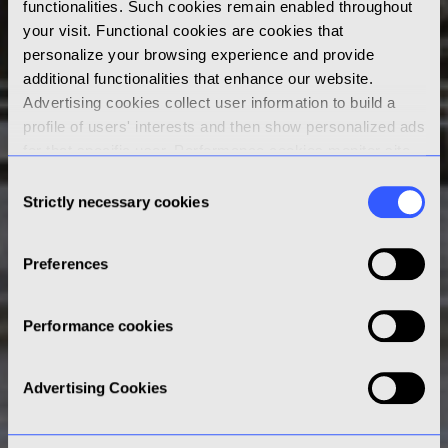
functionalities. Such cookies remain enabled throughout
your visit. Functional cookies are cookies that
personalize your browsing experience and provide
additional functionalities that enhance our website.
Advertising cookies collect user information to build a
profile of users' interests and then show personalized ads
for that specific user. Performance cookies monitor site
performance and gather data on how visitors use a
Consent
website. By clicking “Accept” you consent to the use of
Strictly necessary cookies
Selection
non-strictly necessary cookies; by clicking “Reject” or by
continuing your navigation on this website, only strictly
Preferences
necessary cookies will be stored on your browser. Learn
more about cookies in our
Cookies Policy
and click on
the Cookies Settings below to review, set and/or change
Performance cookies
your cookie preferences.
Advertising Cookies