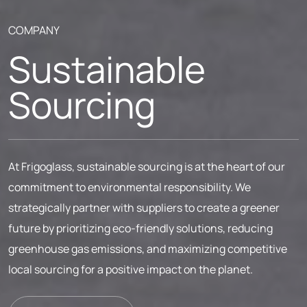
COMPANY
Sustainable
Sourcing
At Frigoglass, sustainable sourcing is at the heart of our
commitment to environmental responsibility. We
strategically partner with suppliers to create a greener
future by prioritizing eco-friendly solutions, reducing
greenhouse gas emissions, and maximizing competitive
local sourcing for a positive impact on the planet.