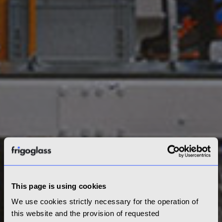
This page is using cookies
We use cookies strictly necessary for the operation of
this website and the provision of requested